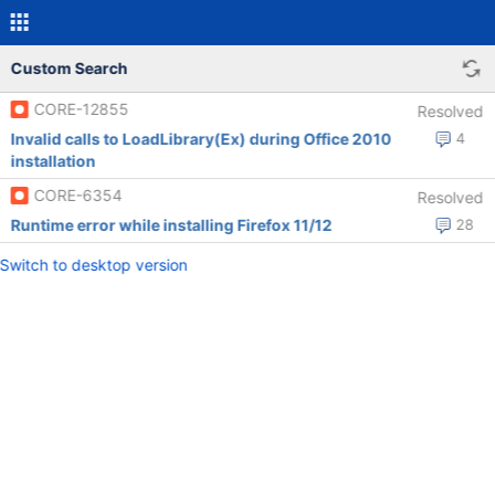
Custom Search
CORE-12855
Resolved
Invalid calls to LoadLibrary(Ex) during Office 2010
4
installation
CORE-6354
Resolved
Runtime error while installing Firefox 11/12
28
Switch to desktop version