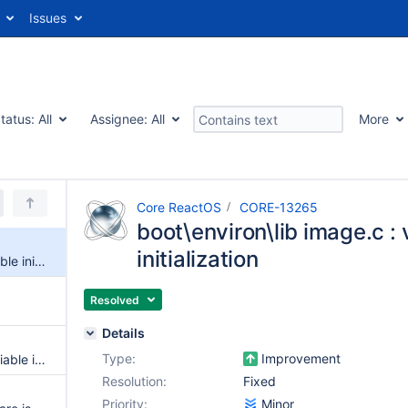
Issues
tatus:
All
Assignee:
All
More
Core ReactOS
CORE-13265
boot\environ\lib image.c : 
initialization
boot\environ\lib image.c : variable initialization
Resolved
Details
Type:
Improvement
PATCH: Initialize the Status variable in BlpDisplayReinitialize()
Resolution:
Fixed
Priority:
Minor