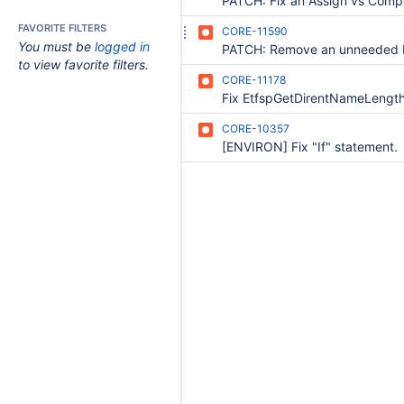
FAVORITE FILTERS
CORE-11590
You must be
logged in
to view favorite filters.
CORE-11178
Fix EtfspGetDirentNameLengt
CORE-10357
[ENVIRON] Fix "If" statement.