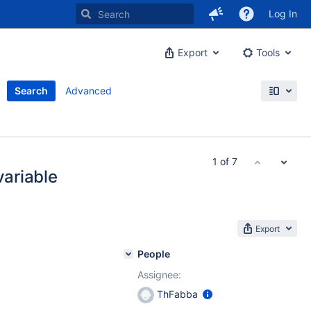
Log In
Export
Tools
Search
Advanced
1 of 7
variable
Export
People
Assignee:
ThFabba