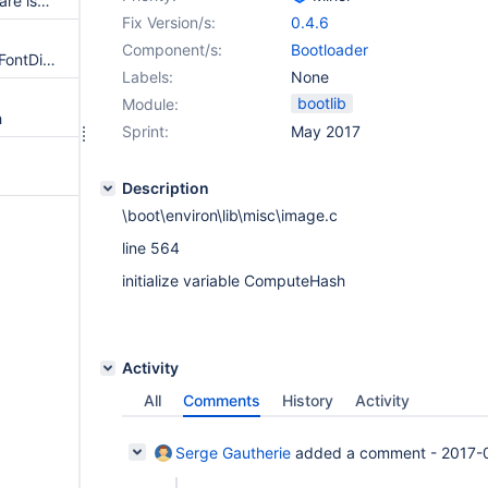
PATCH: Fix an Assign vs Compare issue in BmpPopulateBootEntryList ()
Fix Version/s:
0.4.6
Component/s:
Bootloader
PATCH: Remove an unneeded FontDirectory check in DsppLoadFontFile()
Labels:
None
bootlib
Module:
h
Sprint:
May 2017
Description
\boot\environ\lib\misc\image.c
line 564
initialize variable ComputeHash
Activity
All
Comments
History
Activity
Serge Gautherie
added a comment -
2017-