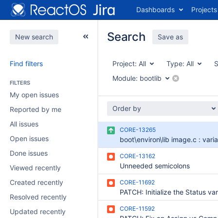
Dashboards
Projects
Search
New search
Save as
Find filters
Project:
All
Type:
All
S
Module:
bootlib
FILTERS
My open issues
Order by
Reported by me
All issues
CORE-13265
Open issues
Done issues
CORE-13162
Unneeded semicolons
Viewed recently
Created recently
CORE-11692
Resolved recently
CORE-11592
Updated recently