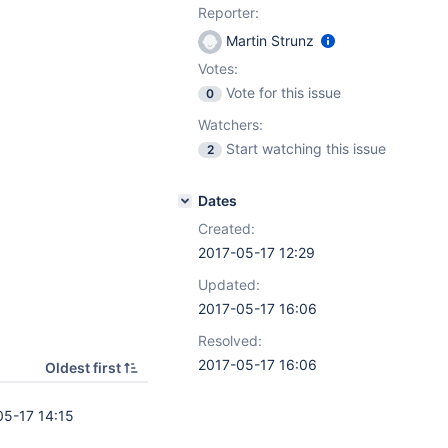
Reporter:
Martin Strunz
Votes:
Vote for this issue
0
Watchers:
Start watching this issue
2
Dates
Created:
2017-05-17 12:29
Updated:
2017-05-17 16:06
Resolved:
2017-05-17 16:06
Oldest first
05-17 14:15