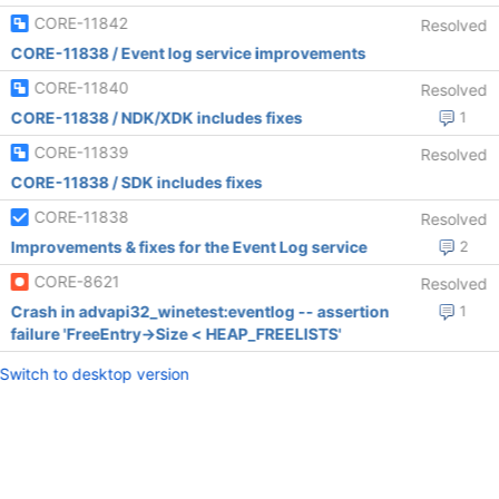
CORE-11842
Resolved
CORE-11838 / Event log service improvements
CORE-11840
Resolved
CORE-11838 / NDK/XDK includes fixes
1
CORE-11839
Resolved
CORE-11838 / SDK includes fixes
CORE-11838
Resolved
Improvements & fixes for the Event Log service
2
CORE-8621
Resolved
Crash in advapi32_winetest:eventlog -- assertion
1
failure 'FreeEntry->Size < HEAP_FREELISTS'
Switch to desktop version