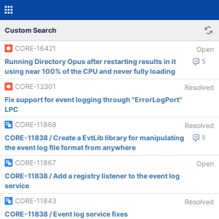
Custom Search
CORE-16421
Open
Running Directory Opus after restarting results in it
5
using near 100% of the CPU and never fully loading
CORE-12301
Resolved
Fix support for event logging through "ErrorLogPort"
LPC
CORE-11868
Resolved
CORE-11838 / Create a EvtLib library for manipulating
5
the event log file format from anywhere
CORE-11867
Open
CORE-11838 / Add a registry listener to the event log
service
CORE-11843
Resolved
CORE-11838 / Event log service fixes