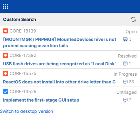
Custom Search
CORE-18139
Open
[MOUNTMGR / PNPMGR] MountedDevices hive is not
3
pruned causing assertion fails
CORE-17392
Resolved
USB flash drives are being recognized as "Local Disk"
1
CORE-15575
In Progress
ReactOS does not install into other drive letter than C
33
CORE-13525
Untriaged
Implement the first-stage GUI setup
2
Switch to desktop version