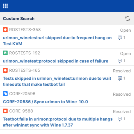
Custom Search
ROSTESTS-358
Open
urlmon_winetest:url skipped due to frequent hang on
1
Test KVM
ROSTESTS-192
Open
urlmon_winetest:protocol skipped in case of failure
1
ROSTESTS-165
Resolved
Tests skipped in urlmon_winetest:urlmon due to wait
1
timeouts that make testbot fail
CORE-20596
Resolved
CORE-20586 / Sync urlmon to Wine-10.0
CORE-9588
Resolved
Testbot fails in urlmon:protocol due to multiple hangs
1
after wininet sync with Wine 1.7.37