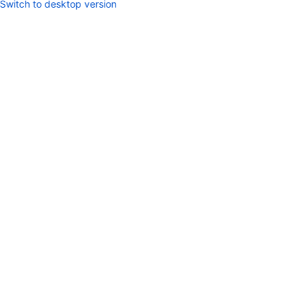
Switch to desktop version