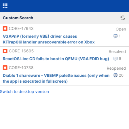
Custom Search
CORE-17643
Open
VGAPnP (formerly VBE) driver causes
1
KiTrap06Handler unrecoverable error on Xbox
CORE-16695
Resolved
ReactOS Live CD fails to boot in QEMU (VGA EDID bug)
9
CORE-10738
Reopened
Diablo 1 shareware - VBEMP palette issues (only when
20
the app is executed in fullscreen)
Switch to desktop version