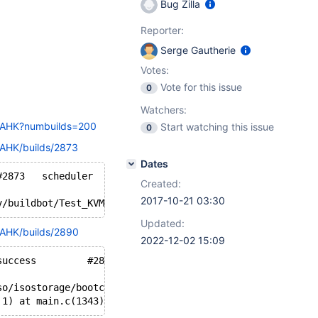
Bug Zilla
Reporter:
Serge Gautherie
Votes:
Vote for this issue
0
Watchers:
20AHK?numbuilds=200
Start watching this issue
0
0AHK/builds/2873
Dates
Oct 03 06:19 	76031 	success 	#2873 	scheduler 	Build successful
Created:
2017-10-21 03:30
v/buildbot/Test_KVM_AHK/build/../../ssh_upload.key /mnt/
Updated:
0AHK/builds/2890
2022-12-02 15:09
Oct 04 15:40 	c609406c2fa7... 	success 	#2890 	scheduler 	Build successful
so/isostorage/bootcdregtest/reactos-bootcdregtest-0.4.7-
 1) at main.c(1343) [sender=3.1.2]