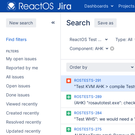
Dashboards
Projects
Search
New search
Save as
Find filters
ReactOS Test Suite
Type:
All
Component:
AHK
FILTERS
My open issues
Order by
Reported by me
All issues
ROSTESTS-291
Open issues
Done issues
ROSTESTS-289
Viewed recently
Created recently
ROSTESTS-284
Resolved recently
ROSTESTS-275
Updated recently