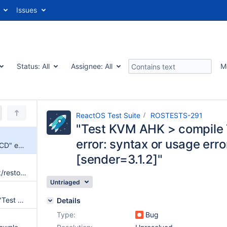
Issues
Status:
All
Assignee:
All
M
ReactOS Test Suite
ROSTESTS-291
"Test KVM AHK > compile 
error: syntax or usage erro
"Test KVM AHK > compile TestCD" ends with "rsync error: syntax or usage error (code 1) at main.c(1343) [sender=3.1.2]"
[sender=3.1.2]"
(AHK) "rosautotest.exe": check/restore video resolution, after each test
Untriaged
"Test WHS": we would need a "Test WHS AHK" too
Details
Type:
Bug