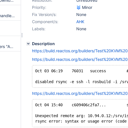
AHKAppTests.cmd: Remove 'Download rosautotest' workaround
Resolution:
Unresolved
Priority:
Minor
Fix Version/s:
None
"Test KVM AHK": frequent "Unhandled exception / ExceptionCode: c0000005 / C:\ReactOS\System32\rosautotest.exe"
Component/s:
AHK
Labels:
None
Description
zz_samba-tng:install test triggers "Assertion 'Hash == TableMask'"
https://build.reactos.org/builders/Test%20KVM%
https://build.reactos.org/builders/Test%20KVM%2
disabled rsync -e ssh -l rosbuild -i /sr
https://build.reactos.org/builders/Test%20KVM%2
Unexpected remote arg: 10.94.0.12:/srv/i
rsync error: syntax or usage error (code