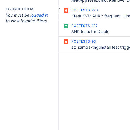
FAVORITE FILTERS
ROSTESTS-273
You must be
logged in
to view favorite filters.
ROSTESTS-137
AHK tests for Diablo
ROSTESTS-93