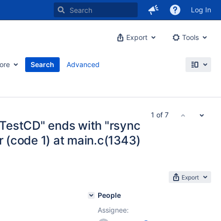
Log In
Export
Tools
ore
Search
Advanced
1 of 7
TestCD" ends with "rsync
r (code 1) at main.c(1343)
Export
People
Assignee: