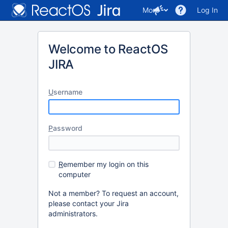
More
Log In
Welcome to ReactOS
JIRA
U
sername
P
assword
R
emember my login on this
computer
Not a member? To request an account,
please contact your Jira
administrators.