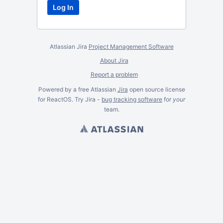
Atlassian Jira
Project Management Software
About Jira
Report a problem
Powered by a free Atlassian
Jira
open source license
for ReactOS. Try Jira -
bug tracking software
for
your
team.