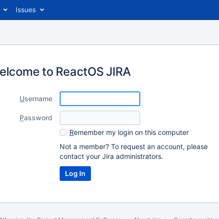
Issues
elcome to ReactOS JIRA
U
sername
P
assword
R
emember my login on this computer
Not a member? To request an account, please
contact your Jira administrators.