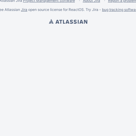
Atlassian Jira
Project Management Software
About Jira
Report a proble
ee Atlassian
Jira
open source license for ReactOS. Try Jira -
bug tracking softwa