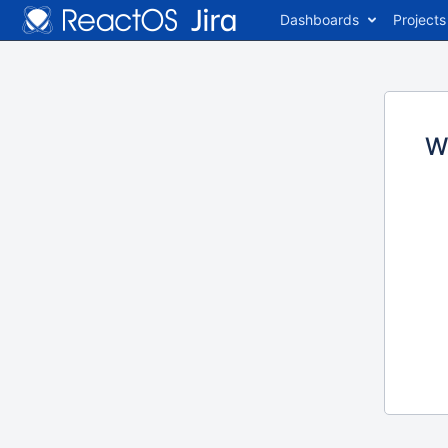
Dashboards
Projects
W