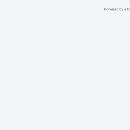
Powered by a fr