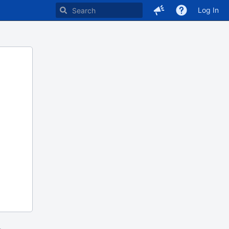
Log In