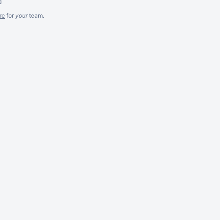
m
re
for
your
team.