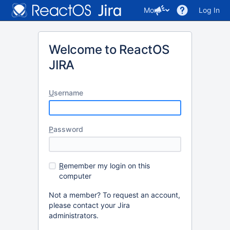
More
Log In
Welcome to ReactOS
JIRA
U
sername
P
assword
R
emember my login on this
computer
Not a member? To request an account,
please contact your Jira
administrators.