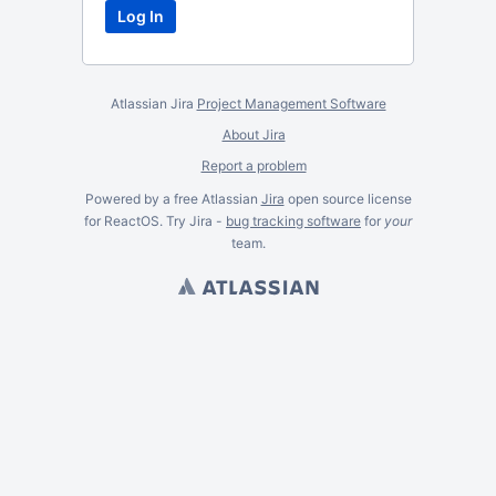
Atlassian Jira
Project Management Software
About Jira
Report a problem
Powered by a free Atlassian
Jira
open source license
for ReactOS. Try Jira -
bug tracking software
for
your
team.