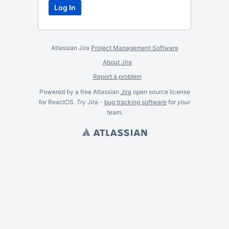
Atlassian Jira
Project Management Software
About Jira
Report a problem
Powered by a free Atlassian
Jira
open source license
for ReactOS. Try Jira -
bug tracking software
for
your
team.