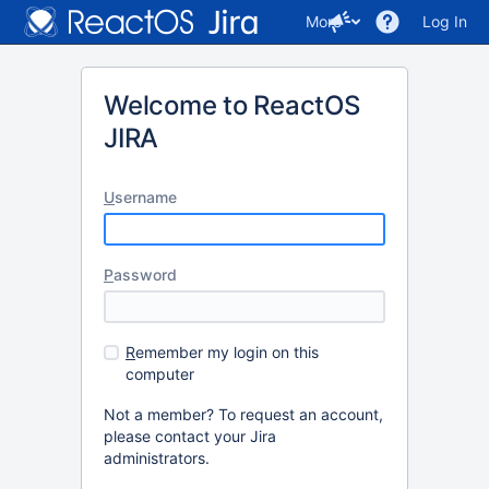
More
Log In
Welcome to ReactOS
JIRA
U
sername
P
assword
R
emember my login on this
computer
Not a member? To request an account,
please contact your Jira
administrators.