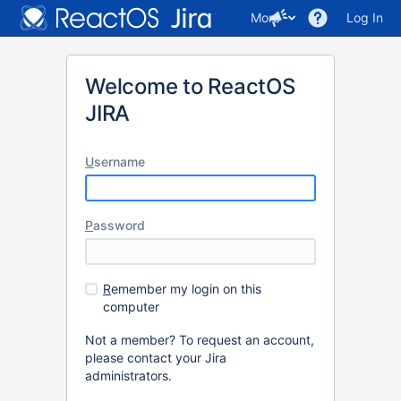
More
Log In
Welcome to ReactOS
JIRA
U
sername
P
assword
R
emember my login on this
computer
Not a member? To request an account,
please contact your Jira
administrators.