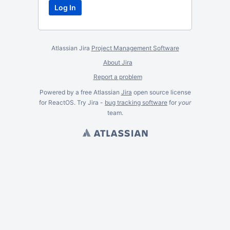
Atlassian Jira
Project Management Software
About Jira
Report a problem
Powered by a free Atlassian
Jira
open source license
for ReactOS. Try Jira -
bug tracking software
for
your
team.