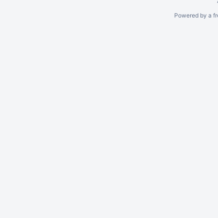
Powered by a fr