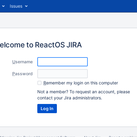
Issues
elcome to ReactOS JIRA
U
sername
P
assword
R
emember my login on this computer
Not a member? To request an account, please
contact your Jira administrators.