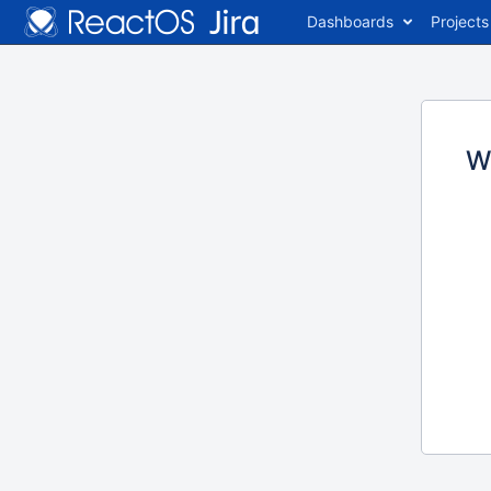
Dashboards
Projects
W