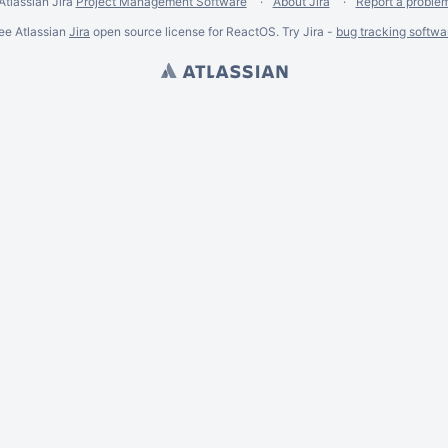
Atlassian Jira
Project Management Software
About Jira
Report a proble
ee Atlassian
Jira
open source license for ReactOS. Try Jira -
bug tracking softwa