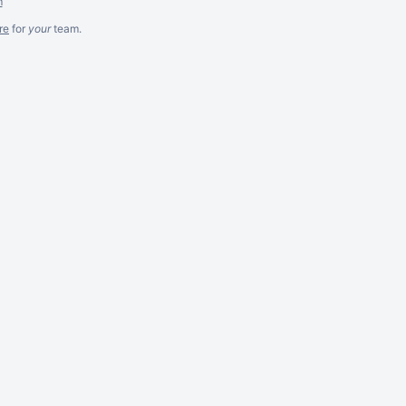
m
re
for
your
team.