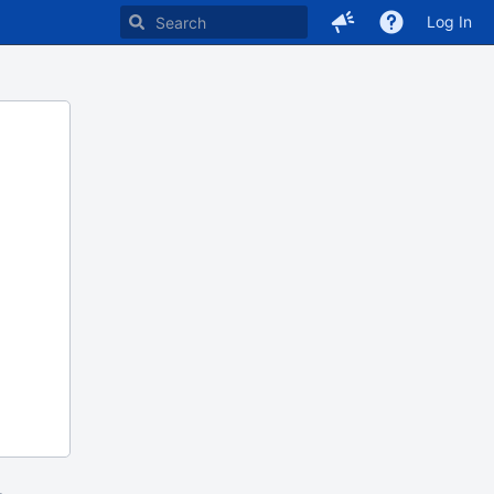
Log In