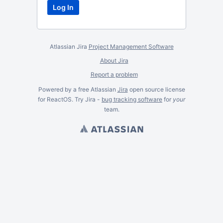
Atlassian Jira
Project Management Software
About Jira
Report a problem
Powered by a free Atlassian
Jira
open source license
for ReactOS. Try Jira -
bug tracking software
for
your
team.