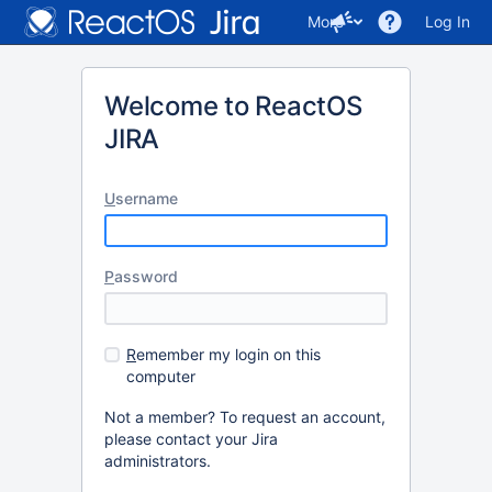
More
Log In
Welcome to ReactOS
JIRA
U
sername
P
assword
R
emember my login on this
computer
Not a member? To request an account,
please contact your Jira
administrators.