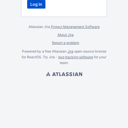
Atlassian Jira
Project Management Software
About Jira
Report a problem
Powered by a free Atlassian
Jira
open source license
for ReactOS. Try Jira -
bug tracking software
for
your
team.