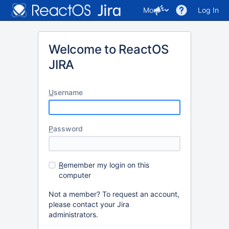
More
Log In
Welcome to ReactOS
JIRA
U
sername
P
assword
R
emember my login on this
computer
Not a member? To request an account,
please contact your Jira
administrators.