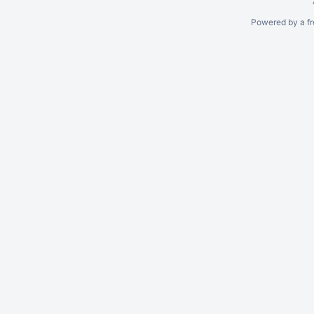
Powered by a fr