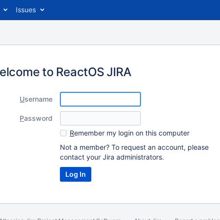
Issues
elcome to ReactOS JIRA
U
sername
P
assword
R
emember my login on this computer
Not a member? To request an account, please
contact your Jira administrators.