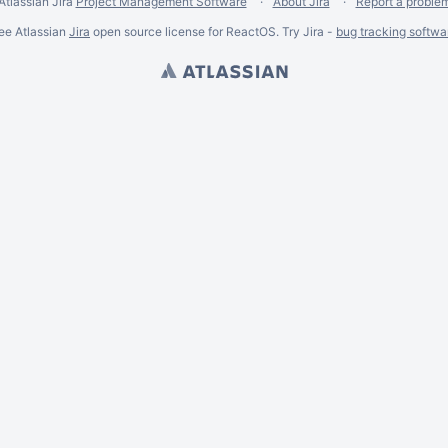
Atlassian Jira
Project Management Software
About Jira
Report a proble
ee Atlassian
Jira
open source license for ReactOS. Try Jira -
bug tracking softwa