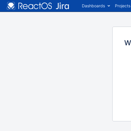
Dashboards
Projects
W