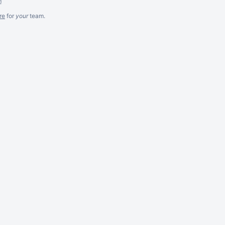
m
re
for
your
team.