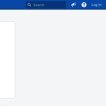
Log In