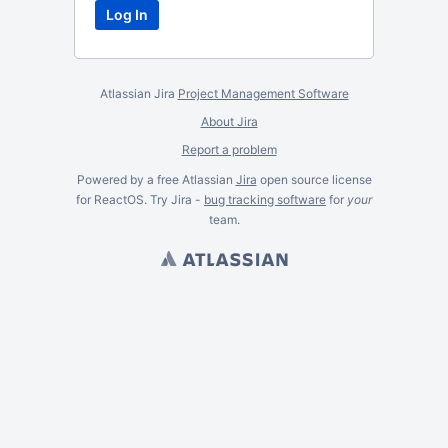
Atlassian Jira
Project Management Software
About Jira
Report a problem
Powered by a free Atlassian
Jira
open source license
for ReactOS. Try Jira -
bug tracking software
for
your
team.