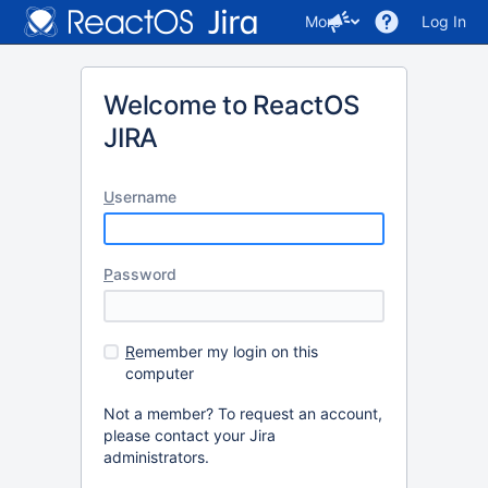
More
Log In
Welcome to ReactOS
JIRA
U
sername
P
assword
R
emember my login on this
computer
Not a member? To request an account,
please contact your Jira
administrators.