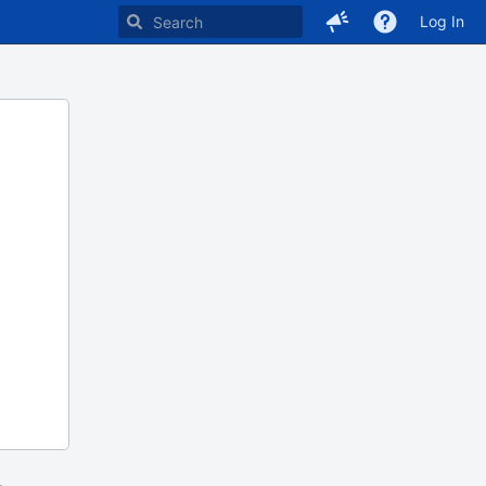
Log In