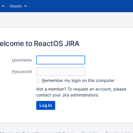
Issues
elcome to ReactOS JIRA
U
sername
P
assword
R
emember my login on this computer
Not a member? To request an account, please
contact your Jira administrators.