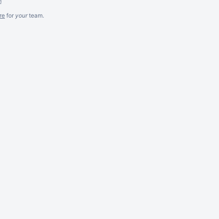
m
re
for
your
team.