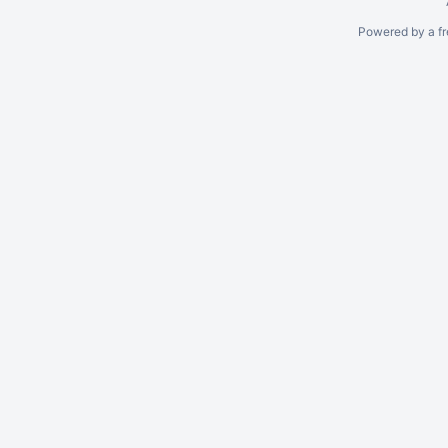
Powered by a fr