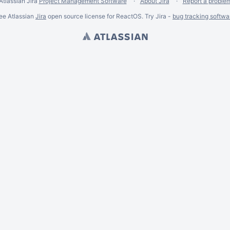
Atlassian Jira
Project Management Software
About Jira
Report a proble
ee Atlassian
Jira
open source license for ReactOS. Try Jira -
bug tracking softwa