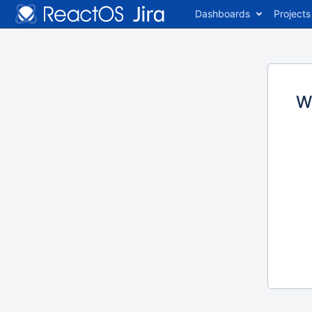
Dashboards
Projects
W