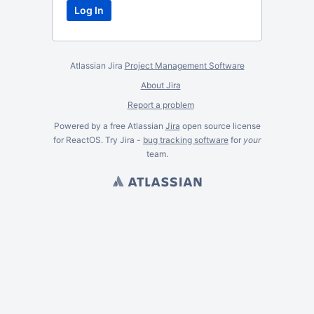
Atlassian Jira
Project Management Software
About Jira
Report a problem
Powered by a free Atlassian
Jira
open source license
for ReactOS. Try Jira -
bug tracking software
for
your
team.