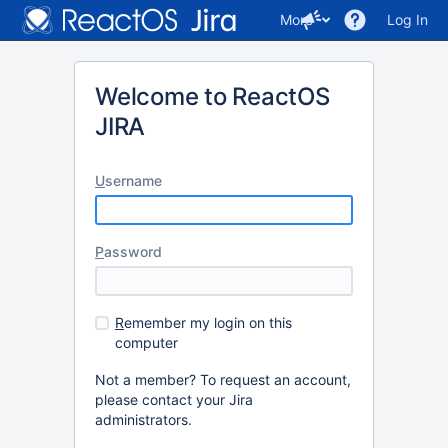
More
Log In
Welcome to ReactOS
JIRA
U
sername
P
assword
R
emember my login on this
computer
Not a member? To request an account,
please contact your Jira
administrators.