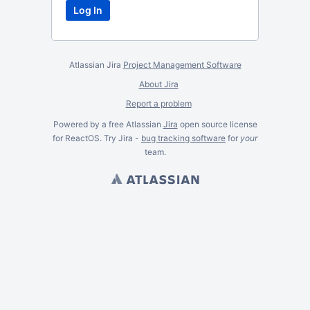
Atlassian Jira
Project Management Software
About Jira
Report a problem
Powered by a free Atlassian
Jira
open source license
for ReactOS. Try Jira -
bug tracking software
for
your
team.