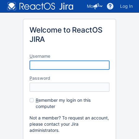
More
Log In
Welcome to ReactOS
JIRA
U
sername
P
assword
R
emember my login on this
computer
Not a member? To request an account,
please contact your Jira
administrators.