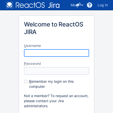
More
Log In
Welcome to ReactOS
JIRA
U
sername
P
assword
R
emember my login on this
computer
Not a member? To request an account,
please contact your Jira
administrators.