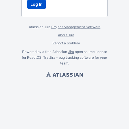
Atlassian Jira
Project Management Software
About Jira
Report a problem
Powered by a free Atlassian
Jira
open source license
for ReactOS. Try Jira -
bug tracking software
for
your
team.