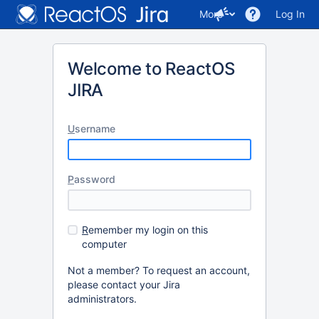
More
Log In
Welcome to ReactOS
JIRA
U
sername
P
assword
R
emember my login on this
computer
Not a member? To request an account,
please contact your Jira
administrators.