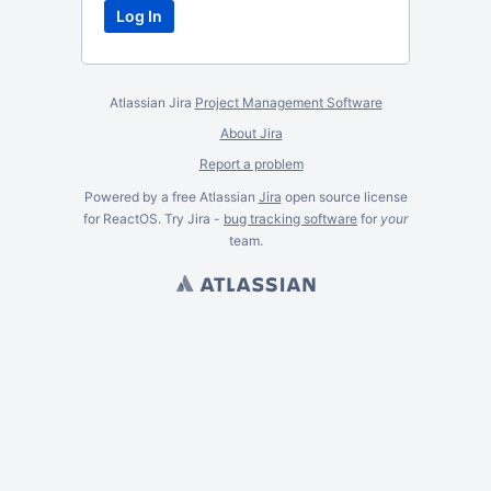
Atlassian Jira
Project Management Software
About Jira
Report a problem
Powered by a free Atlassian
Jira
open source license
for ReactOS. Try Jira -
bug tracking software
for
your
team.