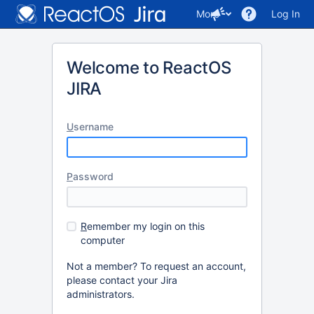
More
Log In
Welcome to ReactOS
JIRA
U
sername
P
assword
R
emember my login on this
computer
Not a member? To request an account,
please contact your Jira
administrators.