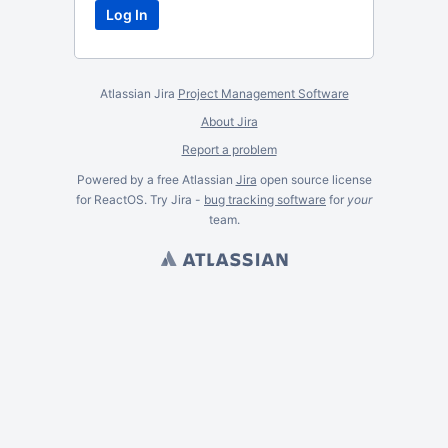
Atlassian Jira
Project Management Software
About Jira
Report a problem
Powered by a free Atlassian
Jira
open source license
for ReactOS. Try Jira -
bug tracking software
for
your
team.