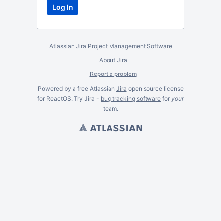
Atlassian Jira
Project Management Software
About Jira
Report a problem
Powered by a free Atlassian
Jira
open source license
for ReactOS. Try Jira -
bug tracking software
for
your
team.