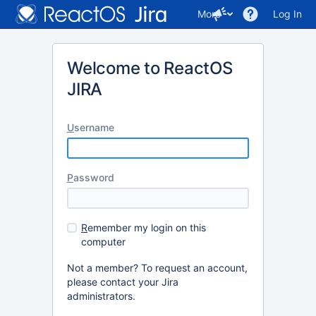
More
Log In
Welcome to ReactOS
JIRA
U
sername
P
assword
R
emember my login on this
computer
Not a member? To request an account,
please contact your Jira
administrators.