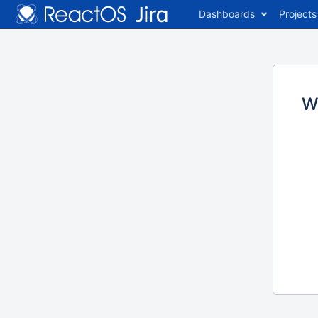
Dashboards
Projects
W