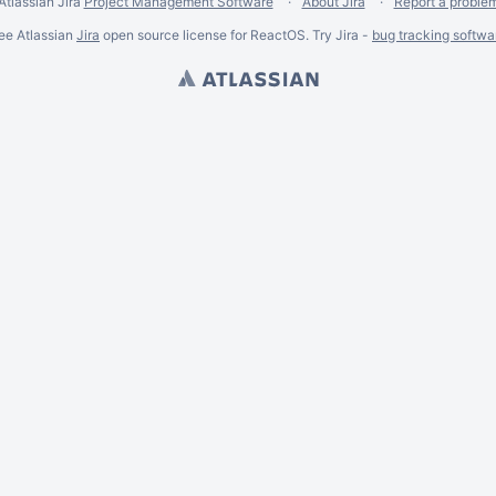
Atlassian Jira
Project Management Software
About Jira
Report a proble
ee Atlassian
Jira
open source license for ReactOS. Try Jira -
bug tracking softwa