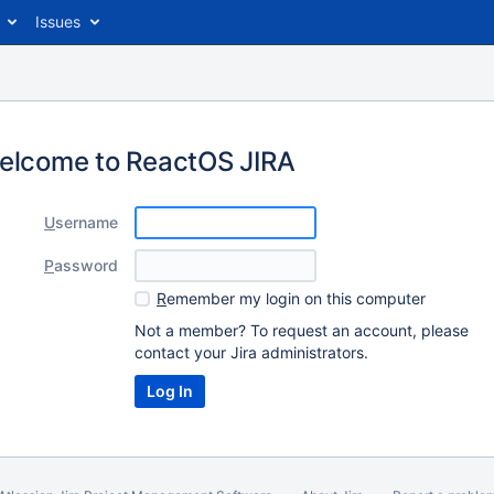
Issues
elcome to ReactOS JIRA
U
sername
P
assword
R
emember my login on this computer
Not a member? To request an account, please
contact your Jira administrators.