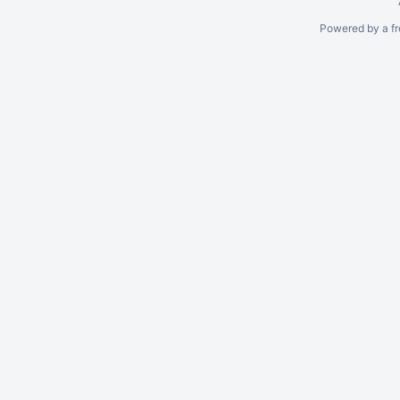
Powered by a fr