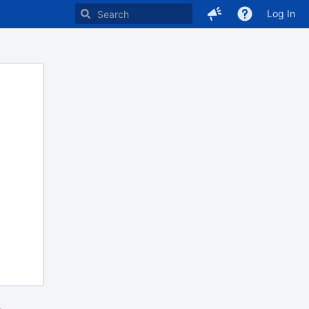
Log In