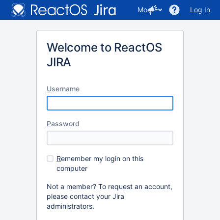
More
Log In
Welcome to ReactOS
JIRA
U
sername
P
assword
R
emember my login on this
computer
Not a member? To request an account,
please contact your Jira
administrators.