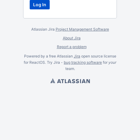
Atlassian Jira
Project Management Software
About Jira
Report a problem
Powered by a free Atlassian
Jira
open source license
for ReactOS. Try Jira -
bug tracking software
for
your
team.