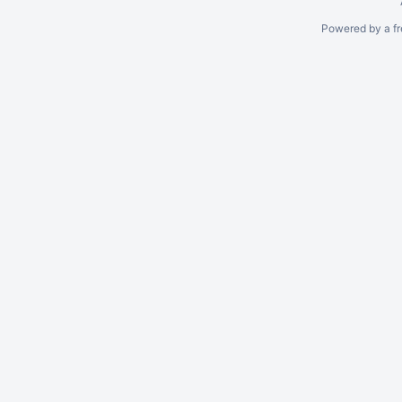
Powered by a fr