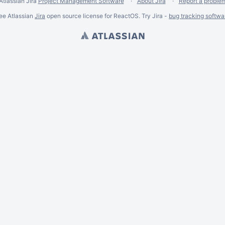
Atlassian Jira
Project Management Software
About Jira
Report a proble
ee Atlassian
Jira
open source license for ReactOS. Try Jira -
bug tracking softwa