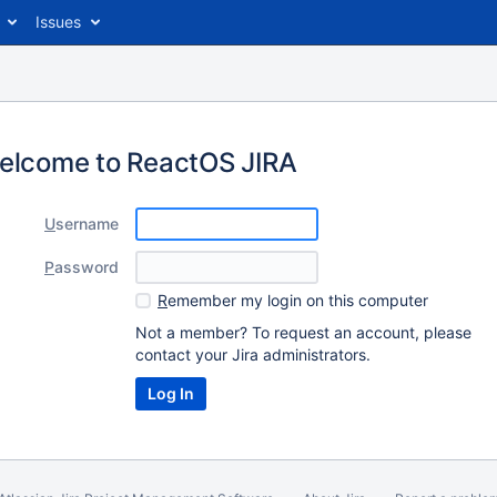
Issues
elcome to ReactOS JIRA
U
sername
P
assword
R
emember my login on this computer
Not a member? To request an account, please
contact your Jira administrators.