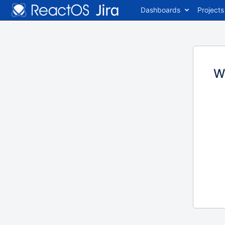
Dashboards
Projects
W