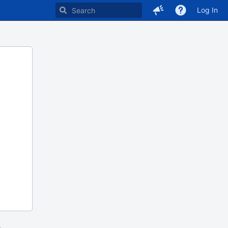
Log In