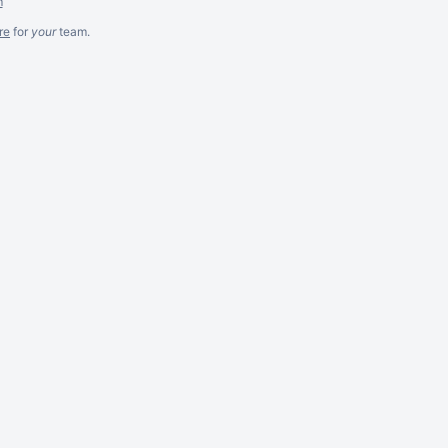
m
re
for
your
team.