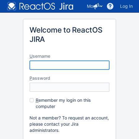
More
Log In
Welcome to ReactOS
JIRA
U
sername
P
assword
R
emember my login on this
computer
Not a member? To request an account,
please contact your Jira
administrators.