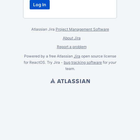
Atlassian Jira
Project Management Software
About Jira
Report a problem
Powered by a free Atlassian
Jira
open source license
for ReactOS. Try Jira -
bug tracking software
for
your
team.