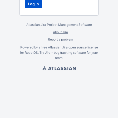
Atlassian Jira
Project Management Software
About Jira
Report a problem
Powered by a free Atlassian
Jira
open source license
for ReactOS. Try Jira -
bug tracking software
for
your
team.