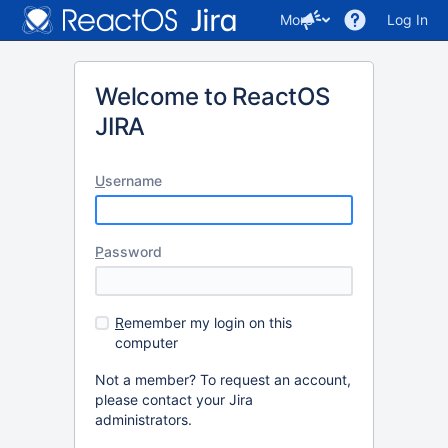
More
Log In
Welcome to ReactOS
JIRA
U
sername
P
assword
R
emember my login on this
computer
Not a member? To request an account,
please contact your Jira
administrators.