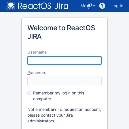
More
Log In
Welcome to ReactOS
JIRA
U
sername
P
assword
R
emember my login on this
computer
Not a member? To request an account,
please contact your Jira
administrators.