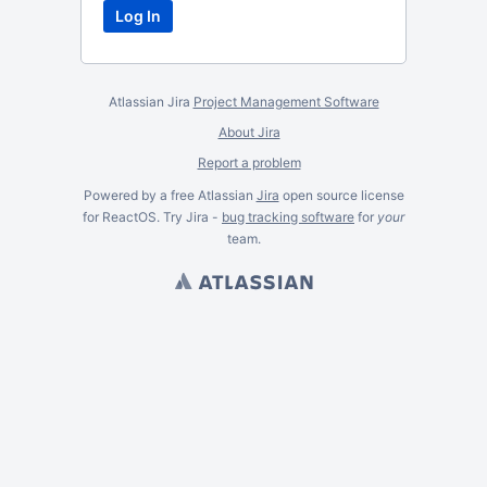
Atlassian Jira
Project Management Software
About Jira
Report a problem
Powered by a free Atlassian
Jira
open source license
for ReactOS. Try Jira -
bug tracking software
for
your
team.