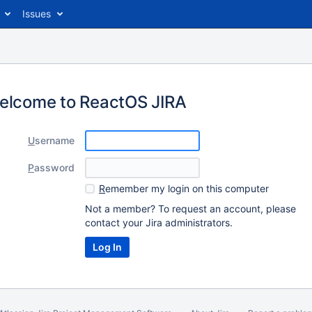
Issues
elcome to ReactOS JIRA
U
sername
P
assword
R
emember my login on this computer
Not a member? To request an account, please
contact your Jira administrators.