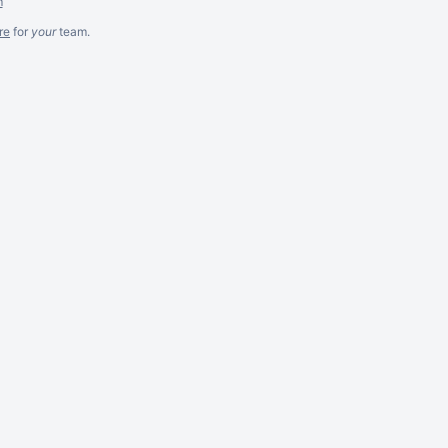
m
re
for
your
team.