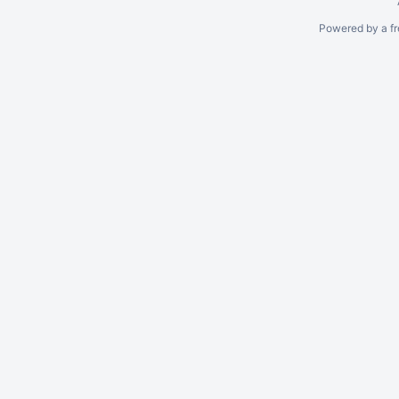
Powered by a fr