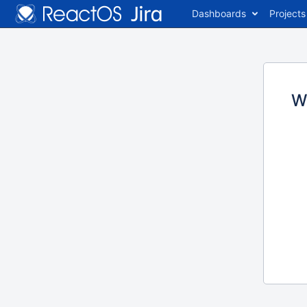
Dashboards
Projects
W