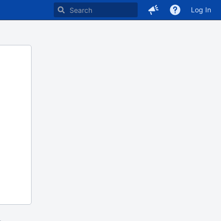
Log In