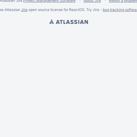
Atlassian Jira
Project Management Software
About Jira
Report a proble
ee Atlassian
Jira
open source license for ReactOS. Try Jira -
bug tracking softwa