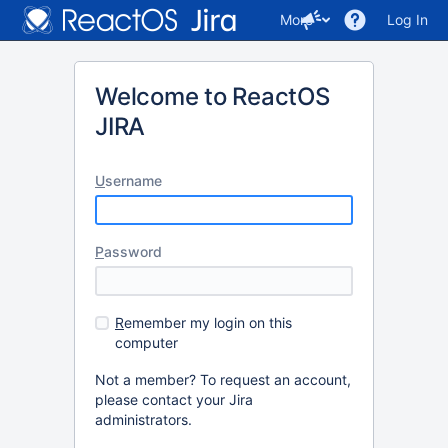
More
Log In
Welcome to ReactOS
JIRA
U
sername
P
assword
R
emember my login on this
computer
Not a member? To request an account,
please contact your Jira
administrators.