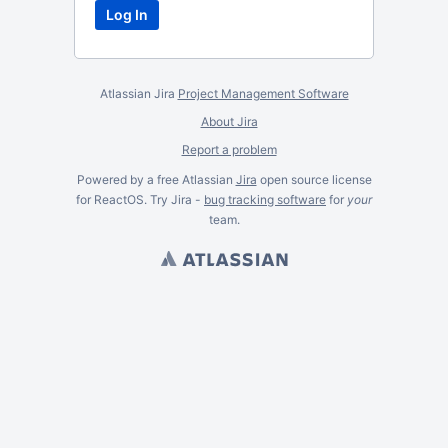
Atlassian Jira
Project Management Software
About Jira
Report a problem
Powered by a free Atlassian
Jira
open source license
for ReactOS. Try Jira -
bug tracking software
for
your
team.