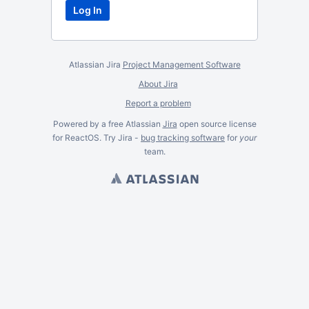
Atlassian Jira
Project Management Software
About Jira
Report a problem
Powered by a free Atlassian
Jira
open source license
for ReactOS. Try Jira -
bug tracking software
for
your
team.