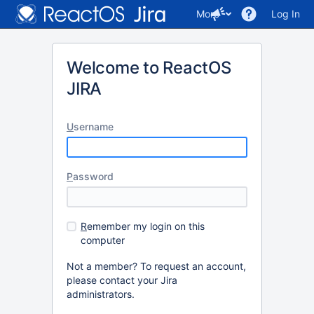
More
Log In
Welcome to ReactOS
JIRA
U
sername
P
assword
R
emember my login on this
computer
Not a member? To request an account,
please contact your Jira
administrators.