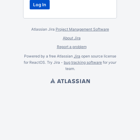
Atlassian Jira
Project Management Software
About Jira
Report a problem
Powered by a free Atlassian
Jira
open source license
for ReactOS. Try Jira -
bug tracking software
for
your
team.