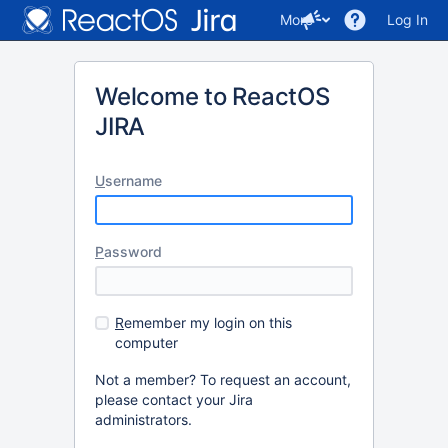
More
Log In
Welcome to ReactOS
JIRA
U
sername
P
assword
R
emember my login on this
computer
Not a member? To request an account,
please contact your Jira
administrators.