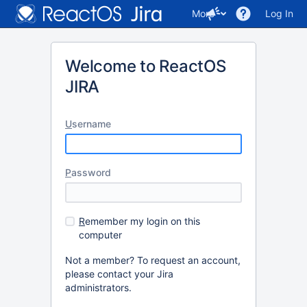
More
Log In
Welcome to ReactOS
JIRA
U
sername
P
assword
R
emember my login on this
computer
Not a member? To request an account,
please contact your Jira
administrators.