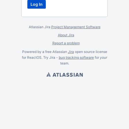
Atlassian Jira
Project Management Software
About Jira
Report a problem
Powered by a free Atlassian
Jira
open source license
for ReactOS. Try Jira -
bug tracking software
for
your
team.