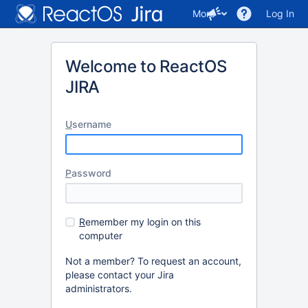
More
Log In
Welcome to ReactOS
JIRA
U
sername
P
assword
R
emember my login on this
computer
Not a member? To request an account,
please contact your Jira
administrators.