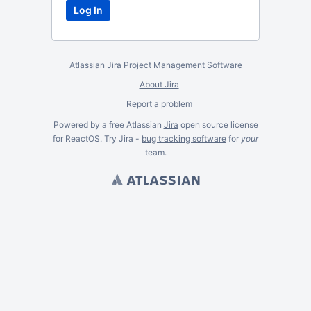
Atlassian Jira
Project Management Software
About Jira
Report a problem
Powered by a free Atlassian
Jira
open source license
for ReactOS. Try Jira -
bug tracking software
for
your
team.