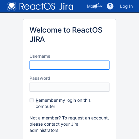
More
Log In
Welcome to ReactOS
JIRA
U
sername
P
assword
R
emember my login on this
computer
Not a member? To request an account,
please contact your Jira
administrators.