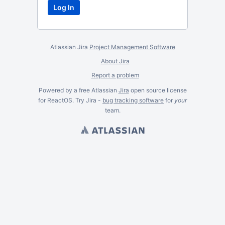
Atlassian Jira
Project Management Software
About Jira
Report a problem
Powered by a free Atlassian
Jira
open source license
for ReactOS. Try Jira -
bug tracking software
for
your
team.