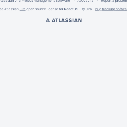
Atlassian Jira
Project Management Software
About Jira
Report a proble
ee Atlassian
Jira
open source license for ReactOS. Try Jira -
bug tracking softwa