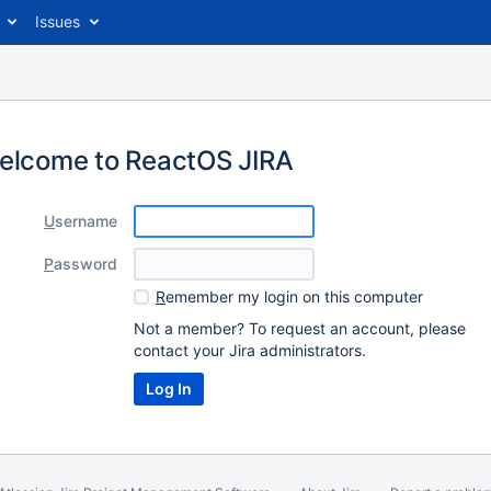
Issues
elcome to ReactOS JIRA
U
sername
P
assword
R
emember my login on this computer
Not a member? To request an account, please
contact your Jira administrators.