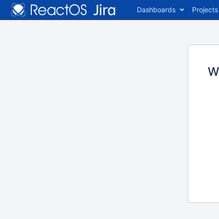
Dashboards
Projects
W