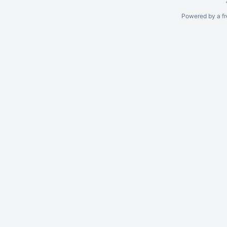
Powered by a fr