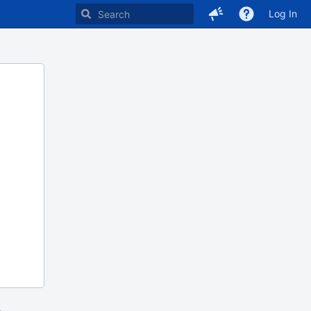
Log In