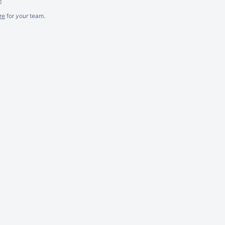
m
re
for
your
team.