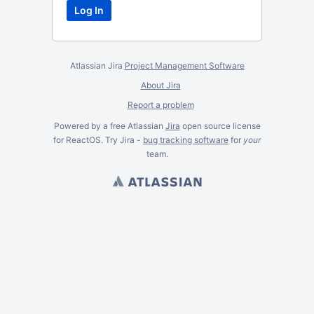
Atlassian Jira
Project Management Software
About Jira
Report a problem
Powered by a free Atlassian
Jira
open source license
for ReactOS. Try Jira -
bug tracking software
for
your
team.