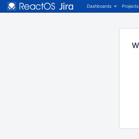
Dashboards
Projects
W