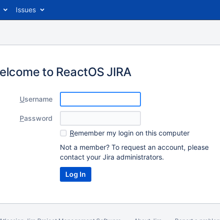
Issues
elcome to ReactOS JIRA
U
sername
P
assword
R
emember my login on this computer
Not a member? To request an account, please
contact your Jira administrators.