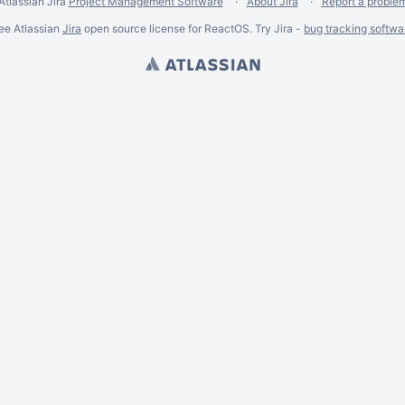
Atlassian Jira
Project Management Software
About Jira
Report a proble
ee Atlassian
Jira
open source license for ReactOS. Try Jira -
bug tracking softwa