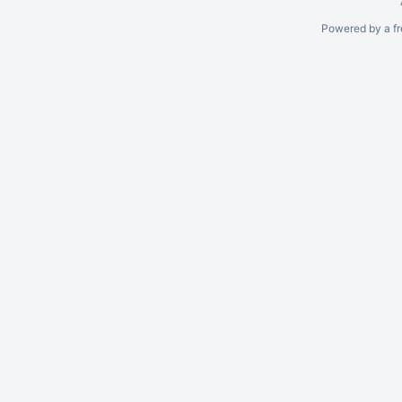
Powered by a fr