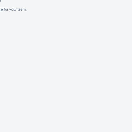
m
re
for
your
team.