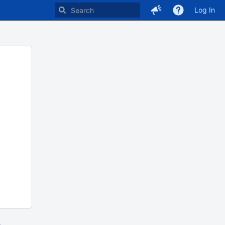
Log In