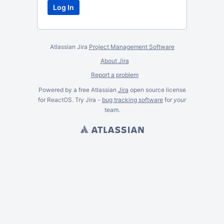
Atlassian Jira
Project Management Software
About Jira
Report a problem
Powered by a free Atlassian
Jira
open source license
for ReactOS. Try Jira -
bug tracking software
for
your
team.