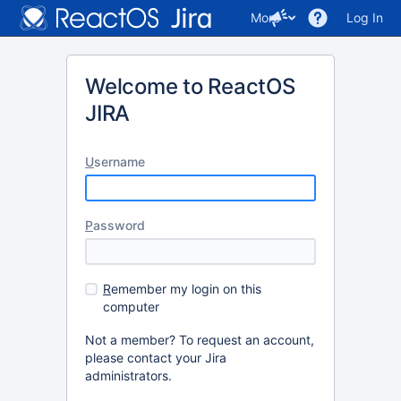
More
Log In
Welcome to ReactOS
JIRA
U
sername
P
assword
R
emember my login on this
computer
Not a member? To request an account,
please contact your Jira
administrators.