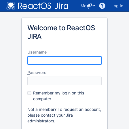
More
Log In
Welcome to ReactOS
JIRA
U
sername
P
assword
R
emember my login on this
computer
Not a member? To request an account,
please contact your Jira
administrators.