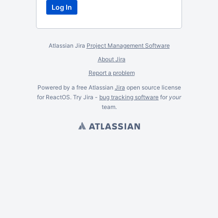
Atlassian Jira
Project Management Software
About Jira
Report a problem
Powered by a free Atlassian
Jira
open source license
for ReactOS. Try Jira -
bug tracking software
for
your
team.