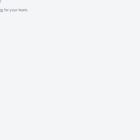
m
re
for
your
team.