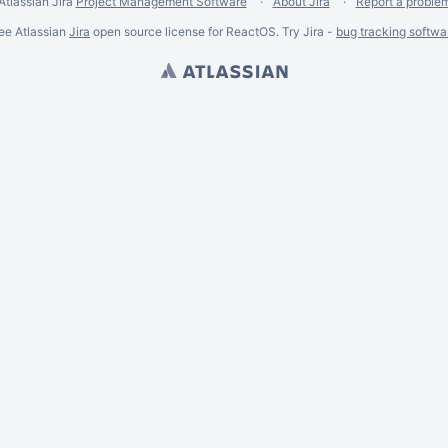
Atlassian Jira
Project Management Software
About Jira
Report a proble
ee Atlassian
Jira
open source license for ReactOS. Try Jira -
bug tracking softwa