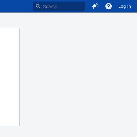
Log In