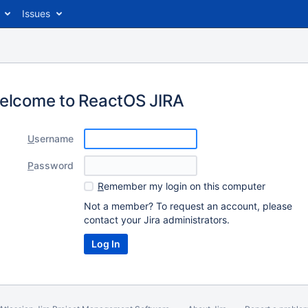
Issues
elcome to ReactOS JIRA
U
sername
P
assword
R
emember my login on this computer
Not a member? To request an account, please
contact your Jira administrators.