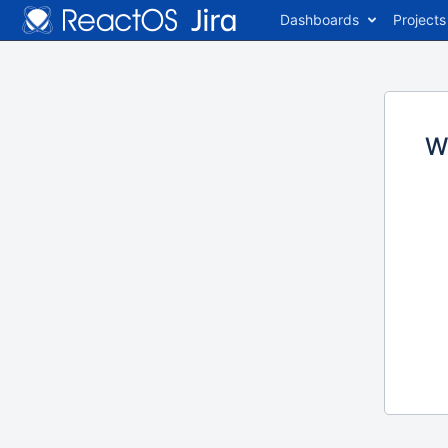
Dashboards
Projects
W