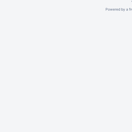
Powered by a fr