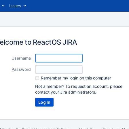
Issues
elcome to ReactOS JIRA
U
sername
P
assword
R
emember my login on this computer
Not a member? To request an account, please
contact your Jira administrators.