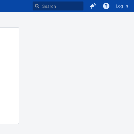
Log In