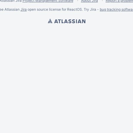
Atlassian Jira
Project Management Software
About Jira
Report a proble
ee Atlassian
Jira
open source license for ReactOS. Try Jira -
bug tracking softwa