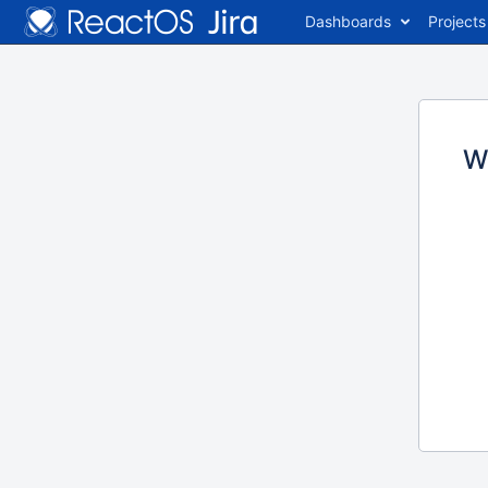
Dashboards
Projects
W