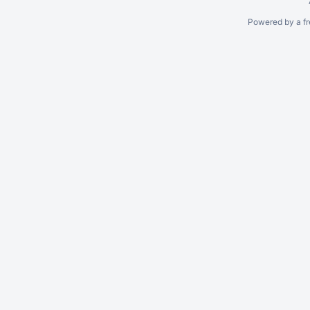
Powered by a fr