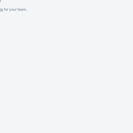
m
re
for
your
team.