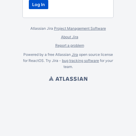
Atlassian Jira
Project Management Software
About Jira
Report a problem
Powered by a free Atlassian
Jira
open source license
for ReactOS. Try Jira -
bug tracking software
for
your
team.