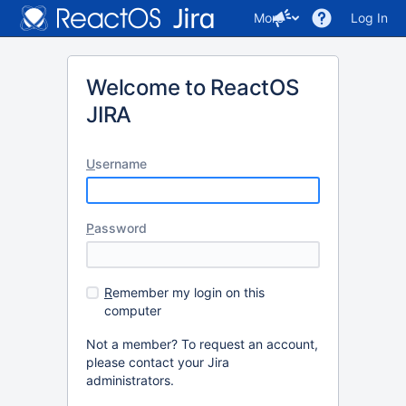
More
Log In
Welcome to ReactOS
JIRA
U
sername
P
assword
R
emember my login on this
computer
Not a member? To request an account,
please contact your Jira
administrators.