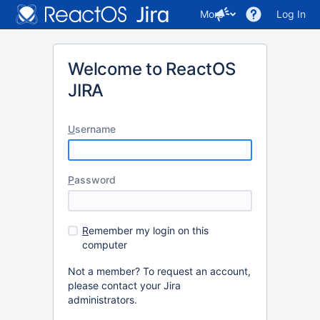
More
Log In
Welcome to ReactOS
JIRA
U
sername
P
assword
R
emember my login on this
computer
Not a member? To request an account,
please contact your Jira
administrators.