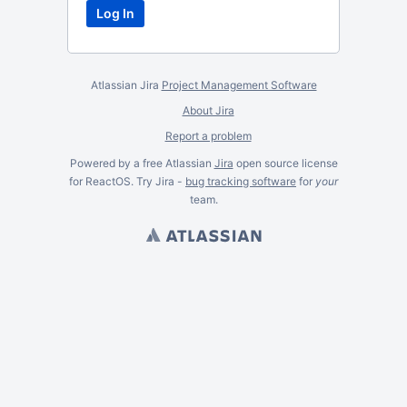
Atlassian Jira
Project Management Software
About Jira
Report a problem
Powered by a free Atlassian
Jira
open source license
for ReactOS. Try Jira -
bug tracking software
for
your
team.