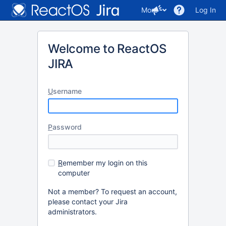
More
Log In
Welcome to ReactOS
JIRA
U
sername
P
assword
R
emember my login on this
computer
Not a member? To request an account,
please contact your Jira
administrators.