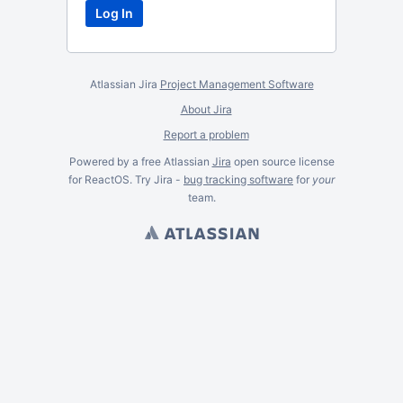
Atlassian Jira
Project Management Software
About Jira
Report a problem
Powered by a free Atlassian
Jira
open source license
for ReactOS. Try Jira -
bug tracking software
for
your
team.