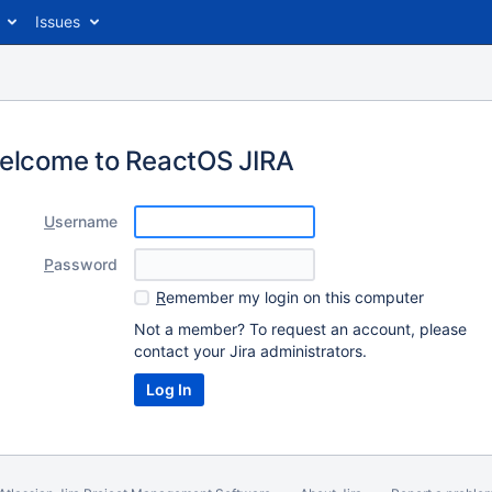
Issues
elcome to ReactOS JIRA
U
sername
P
assword
R
emember my login on this computer
Not a member? To request an account, please
contact your Jira administrators.