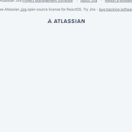
Atlassian Jira
Project Management Software
About Jira
Report a proble
ee Atlassian
Jira
open source license for ReactOS. Try Jira -
bug tracking softwa