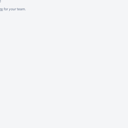
m
re
for
your
team.