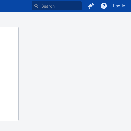
Log In