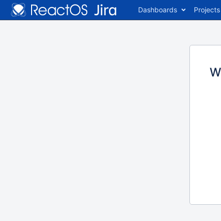
Dashboards
Projects
W