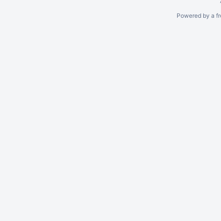
Powered by a fr