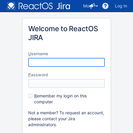
More
Log In
Welcome to ReactOS
JIRA
U
sername
P
assword
R
emember my login on this
computer
Not a member? To request an account,
please contact your Jira
administrators.