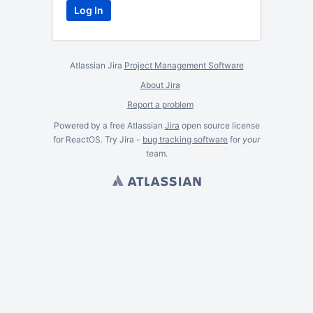
Atlassian Jira
Project Management Software
About Jira
Report a problem
Powered by a free Atlassian
Jira
open source license
for ReactOS. Try Jira -
bug tracking software
for
your
team.