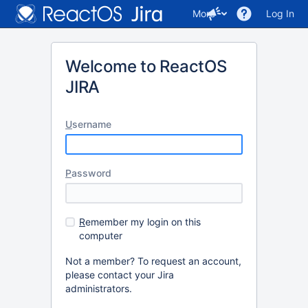
More
Log In
Welcome to ReactOS
JIRA
U
sername
P
assword
R
emember my login on this
computer
Not a member? To request an account,
please contact your Jira
administrators.