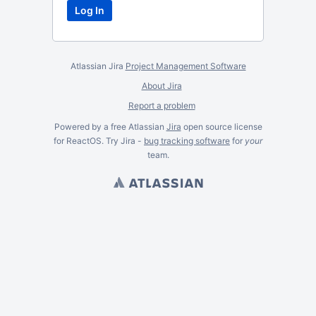
Atlassian Jira
Project Management Software
About Jira
Report a problem
Powered by a free Atlassian
Jira
open source license
for ReactOS. Try Jira -
bug tracking software
for
your
team.